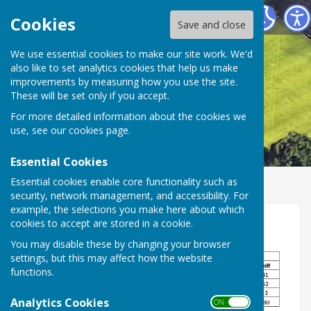
Smiths Dock Bowling Club
Cookies
Save and close
We use essential cookies to make our site work. We'd
also like to set analytics cookies that help us make
improvements by measuring how you use the site.
These will be set only if you accept.
For more detailed information about the cookies we
use, see our
cookies page
.
Essential Cookies
Essential cookies enable core functionality such as
security, network management, and accessibility. For
example, the selections you make here about which
Middlesbrough League Cup
cookies to accept are stored in a cookie.
You may disable these by changing your browser
settings, but this may affect how the website
functions.
Analytics Cookies
ON OFF