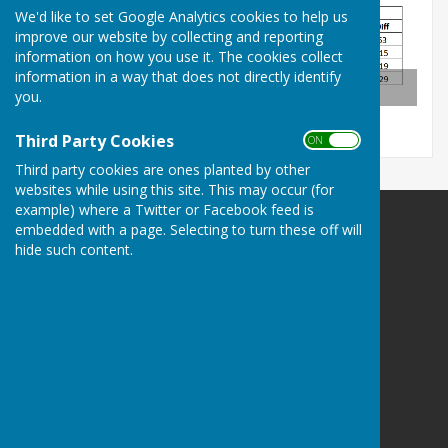
We'd like to set Google Analytics cookies to help us
improve our website by collecting and reporting
information on how you use it. The cookies collect
information in a way that does not directly identify
Tables After Round 2
you.
Third Party Cookies
ON OFF
Third party cookies are ones planted by other
websites while using this site. This may occur (for
example) where a Twitter or Facebook feed is
embedded with a page. Selecting to turn these off will
Smiths Dock Bowling Club
hide such content.
Smiths Dock Bowling Club
Skippers Lane
Normanby
Middlesbrough
North Yorkshire
TS6 0JF
Privacy Policy