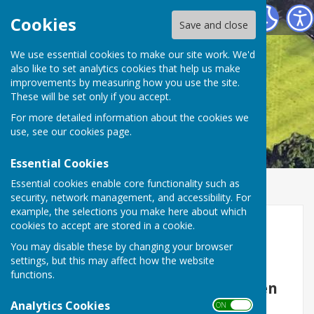
Smiths Dock Bowling Club
Cookies
Save and close
We use essential cookies to make our site work. We'd
also like to set analytics cookies that help us make
improvements by measuring how you use the site.
These will be set only if you accept.
For more detailed information about the cookies we
use, see our
cookies page
.
Essential Cookies
Essential cookies enable core functionality such as
security, network management, and accessibility. For
example, the selections you make here about which
Home
cookies to accept are stored in a cookie.
You may disable these by changing your browser
settings, but this may affect how the website
functions.
Smith's Dock Bowling Club is open
Analytics Cookies
to all, whether an experienced
ON OFF