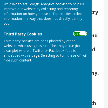
We'd like to set Google Analytics cookies to help us
bowler looking for a change of
improve our website by collecting and reporting
venue or a beginner wanting to try
information on how you use it. The cookies collect
out the game for the first time.
information in a way that does not directly identify
you.
You will be made extremely
Third Party Cookies
ON OFF
welcome and, if required, help and
Third party cookies are ones planted by other
assistance is available to
websites while using this site. This may occur (for
familiarise you with the rules and
example) where a Twitter or Facebook feed is
embedded with a page. Selecting to turn these off will
skills of the game.
hide such content.
Whether you are a couple or a
single person looking for company,
friendship or a place to fill a few
pleasant hours in excellent
company, give us a try.
Bowls is suitable for all ages, both